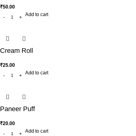
₹
50.00
Add to cart
Cream Roll
₹
25.00
Add to cart
Paneer Puff
₹
20.00
Add to cart