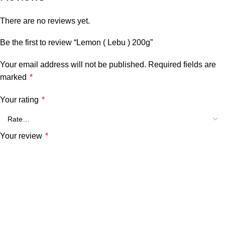
There are no reviews yet.
Be the first to review “Lemon ( Lebu ) 200g”
Your email address will not be published.
Required fields are
marked
*
Your rating
*
Your review
*