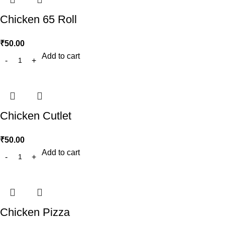
Chicken 65 Roll
₹
50.00
Add to cart
Chicken Cutlet
₹
50.00
Add to cart
Chicken Pizza